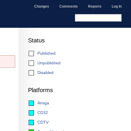
Changes
Comments
Reports
Log In
Status
Published
Unpublished
Disabled
Platforms
Amiga
CD32
CDTV