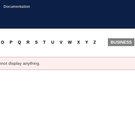
Documentation
O
P
Q
R
S
T
U
V
W
X
Y
Z
BUSINESS
nnot display anything.