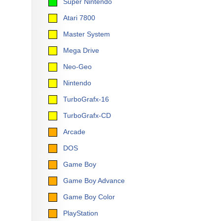
Super Nintendo
Atari 7800
Master System
Mega Drive
Neo-Geo
Nintendo
TurboGrafx-16
TurboGrafx-CD
Arcade
DOS
Game Boy
Game Boy Advance
Game Boy Color
PlayStation