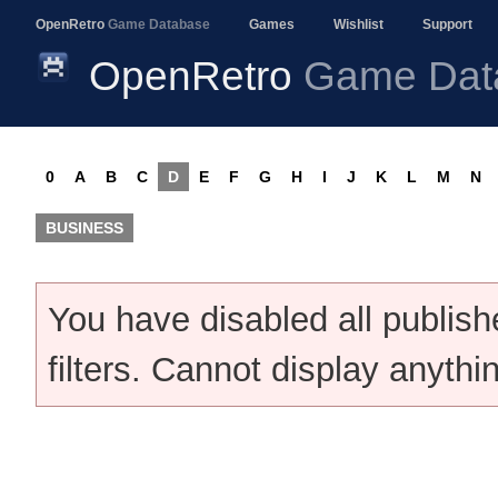
OpenRetro
Game Database
Games
Wishlist
Support
OpenRetro
Game Dat
0
A
B
C
D
E
F
G
H
I
J
K
L
M
N
BUSINESS
You have disabled all publis
filters. Cannot display anythi