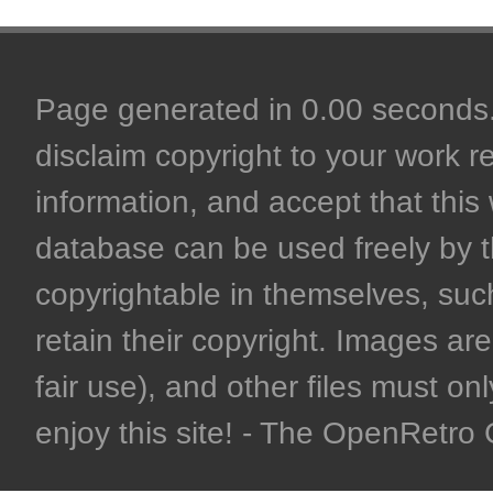
Page generated in 0.00 seconds. 
disclaim copyright to your work r
information, and accept that this 
database can be used freely by 
copyrightable in themselves, such
retain their copyright. Images are 
fair use), and other files must on
enjoy this site! - The OpenRetr