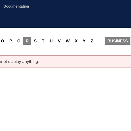
Documentation
O
P
Q
R
S
T
U
V
W
X
Y
Z
BUSINESS
nnot display anything.