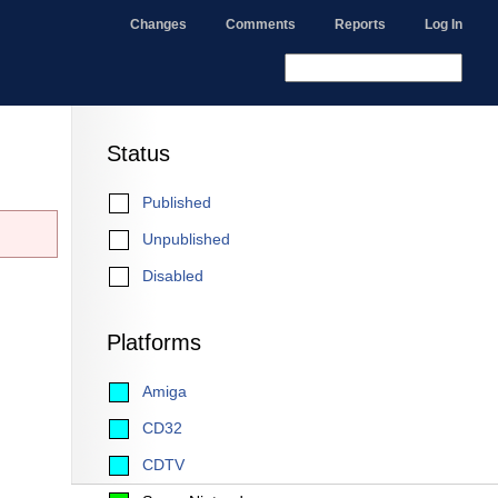
Changes
Comments
Reports
Log In
Status
Published
Unpublished
Disabled
Platforms
Amiga
CD32
CDTV