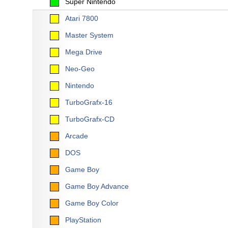
Super Nintendo
Atari 7800
Master System
Mega Drive
Neo-Geo
Nintendo
TurboGrafx-16
TurboGrafx-CD
Arcade
DOS
Game Boy
Game Boy Advance
Game Boy Color
PlayStation