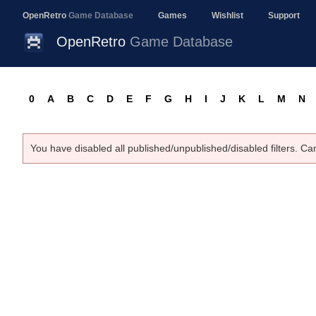
OpenRetro
Game Database
Games
Wishlist
Support
OpenRetro
Game Database
0
A
B
C
D
E
F
G
H
I
J
K
L
M
N
You have disabled all published/unpublished/disabled filters. Ca