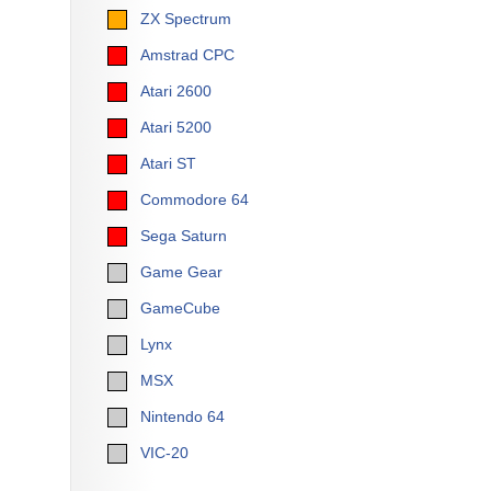
ZX Spectrum
Amstrad CPC
Atari 2600
Atari 5200
Atari ST
Commodore 64
Sega Saturn
Game Gear
GameCube
Lynx
MSX
Nintendo 64
VIC-20