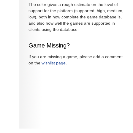
The color gives a rough estimate on the level of
support for the platform (supported, high, medium,
low), both in how complete the game database is,
and also how well the games are supported in
clients using the database.
Game Missing?
If you are missing a game, please add a comment
on the
wishlist page
.