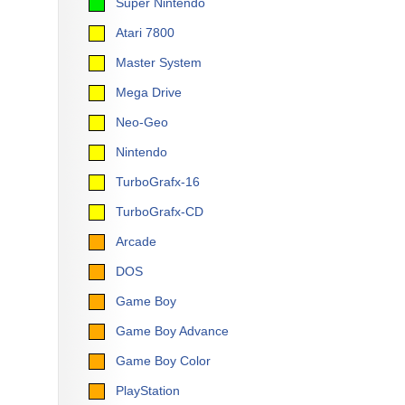
Super Nintendo
Atari 7800
Master System
Mega Drive
Neo-Geo
Nintendo
TurboGrafx-16
TurboGrafx-CD
Arcade
DOS
Game Boy
Game Boy Advance
Game Boy Color
PlayStation