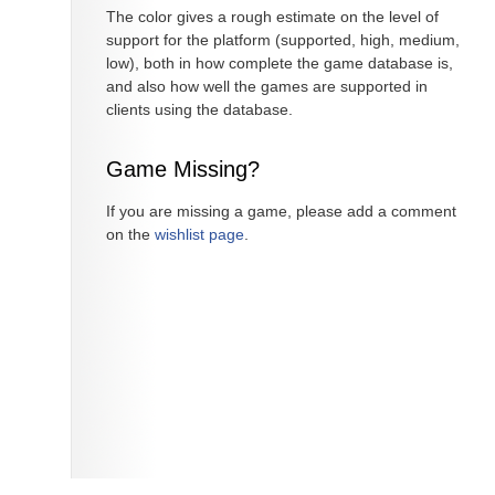
The color gives a rough estimate on the level of
support for the platform (supported, high, medium,
low), both in how complete the game database is,
and also how well the games are supported in
clients using the database.
Game Missing?
If you are missing a game, please add a comment
on the
wishlist page
.