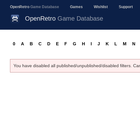
OpenRetro
Game Database
Games
Wishlist
Support
OpenRetro
Game Database
0
A
B
C
D
E
F
G
H
I
J
K
L
M
N
You have disabled all published/unpublished/disabled filters. Ca