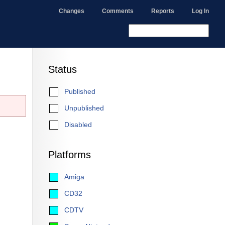
Changes
Comments
Reports
Log In
Status
Published
Unpublished
Disabled
Platforms
Amiga
CD32
CDTV