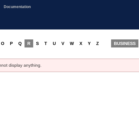
Documentation
O
P
Q
R
S
T
U
V
W
X
Y
Z
BUSINESS
nnot display anything.