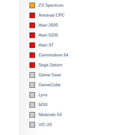
ZX Spectrum
Amstrad CPC
Atari 2600
Atari 5200
Atari ST
Commodore 64
Sega Saturn
Game Gear
GameCube
Lynx
MSX
Nintendo 64
VIC-20