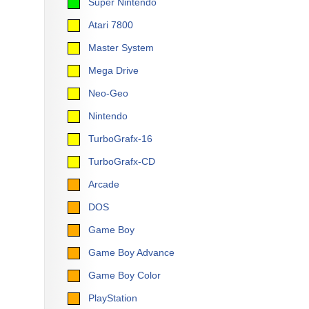
Super Nintendo
Atari 7800
Master System
Mega Drive
Neo-Geo
Nintendo
TurboGrafx-16
TurboGrafx-CD
Arcade
DOS
Game Boy
Game Boy Advance
Game Boy Color
PlayStation