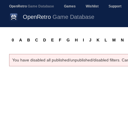
OpenRetro
Game Database
Games
Wishlist
Support
OpenRetro
Game Database
0
A
B
C
D
E
F
G
H
I
J
K
L
M
N
You have disabled all published/unpublished/disabled filters. Ca