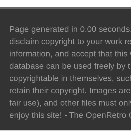
Page generated in 0.00 seconds. 
disclaim copyright to your work r
information, and accept that this 
database can be used freely by 
copyrightable in themselves, such
retain their copyright. Images are 
fair use), and other files must on
enjoy this site! - The OpenRetr