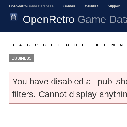
OpenRetro
Game Database
Games
Wishlist
Support
OpenRetro
Game Dat
0
A
B
C
D
E
F
G
H
I
J
K
L
M
N
BUSINESS
You have disabled all publis
filters. Cannot display anythi