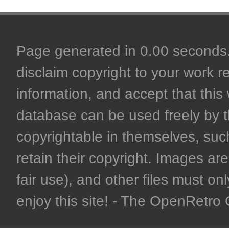
Page generated in 0.00 seconds. 
disclaim copyright to your work r
information, and accept that this 
database can be used freely by 
copyrightable in themselves, such
retain their copyright. Images are 
fair use), and other files must on
enjoy this site! - The OpenRetr