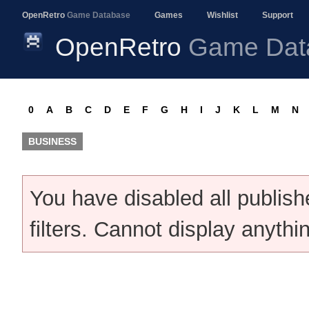
OpenRetro
Game Database
Games
Wishlist
Support
OpenRetro
Game Dat
0
A
B
C
D
E
F
G
H
I
J
K
L
M
N
BUSINESS
You have disabled all publis
filters. Cannot display anythi