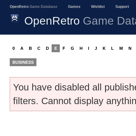
OpenRetro
Game Database
Games
Wishlist
Support
OpenRetro
Game Dat
0
A
B
C
D
E
F
G
H
I
J
K
L
M
N
BUSINESS
You have disabled all publis
filters. Cannot display anythi