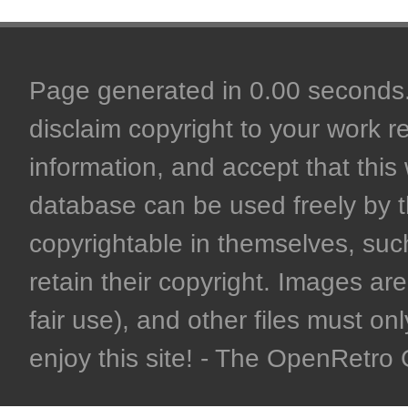
Page generated in 0.00 seconds. 
disclaim copyright to your work r
information, and accept that this 
database can be used freely by 
copyrightable in themselves, such
retain their copyright. Images are 
fair use), and other files must on
enjoy this site! - The OpenRetr