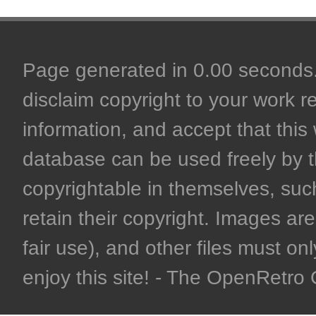
Page generated in 0.00 seconds. 
disclaim copyright to your work r
information, and accept that this 
database can be used freely by 
copyrightable in themselves, such
retain their copyright. Images are 
fair use), and other files must on
enjoy this site! - The OpenRetr