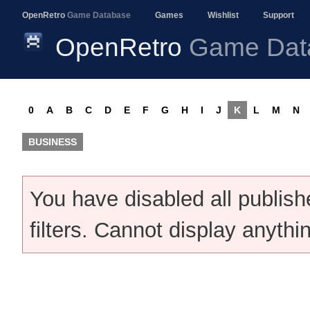
OpenRetro
Game Database
Games
Wishlist
Support
OpenRetro
Game Dat
0
A
B
C
D
E
F
G
H
I
J
K
L
M
N
BUSINESS
You have disabled all publis
filters. Cannot display anythi