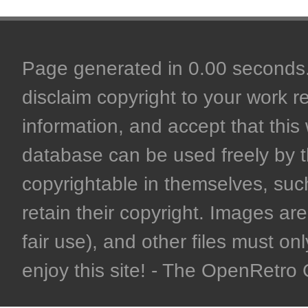
Page generated in 0.00 seconds. 
disclaim copyright to your work r
information, and accept that this 
database can be used freely by 
copyrightable in themselves, such
retain their copyright. Images are 
fair use), and other files must on
enjoy this site! - The OpenRetr