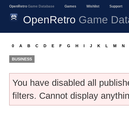
OpenRetro
Game Database
Games
Wishlist
Support
OpenRetro
Game Dat
0
A
B
C
D
E
F
G
H
I
J
K
L
M
N
BUSINESS
You have disabled all publis
filters. Cannot display anythi