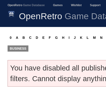
OpenRetro
Game Database
Games
Wishlist
Support
OpenRetro
Game Dat
0
A
B
C
D
E
F
G
H
I
J
K
L
M
N
BUSINESS
You have disabled all publis
filters. Cannot display anythi