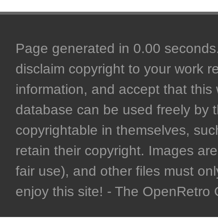
Page generated in 0.00 seconds. 
disclaim copyright to your work r
information, and accept that this 
database can be used freely by 
copyrightable in themselves, such
retain their copyright. Images are 
fair use), and other files must on
enjoy this site! - The OpenRetr