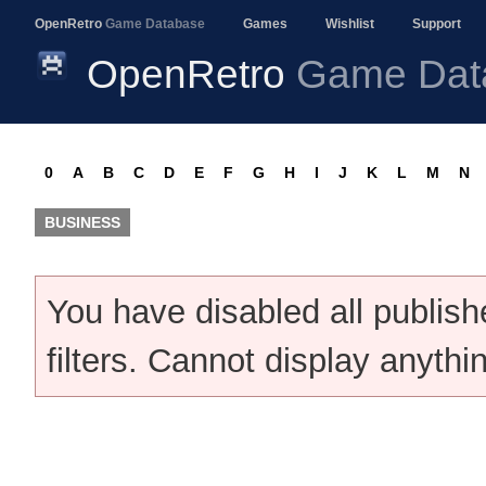
OpenRetro
Game Database
Games
Wishlist
Support
OpenRetro
Game Dat
0
A
B
C
D
E
F
G
H
I
J
K
L
M
N
BUSINESS
You have disabled all publis
filters. Cannot display anythi