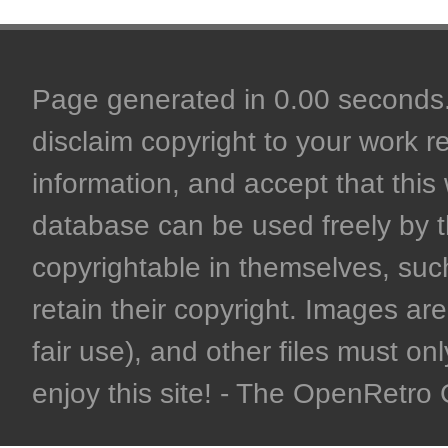
Page generated in 0.00 seconds. 
disclaim copyright to your work r
information, and accept that this 
database can be used freely by 
copyrightable in themselves, such
retain their copyright. Images are 
fair use), and other files must on
enjoy this site! - The OpenRetr