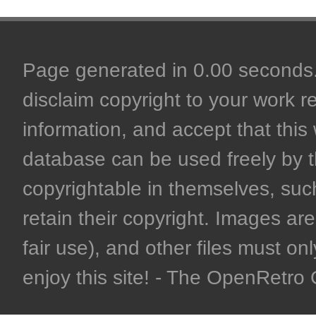
Page generated in 0.00 seconds. 
disclaim copyright to your work r
information, and accept that this 
database can be used freely by 
copyrightable in themselves, such
retain their copyright. Images are 
fair use), and other files must on
enjoy this site! - The OpenRetr