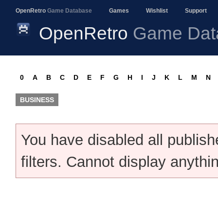
OpenRetro
Game Database
Games
Wishlist
Support
OpenRetro
Game Dat
0
A
B
C
D
E
F
G
H
I
J
K
L
M
N
BUSINESS
You have disabled all publis
filters. Cannot display anythi