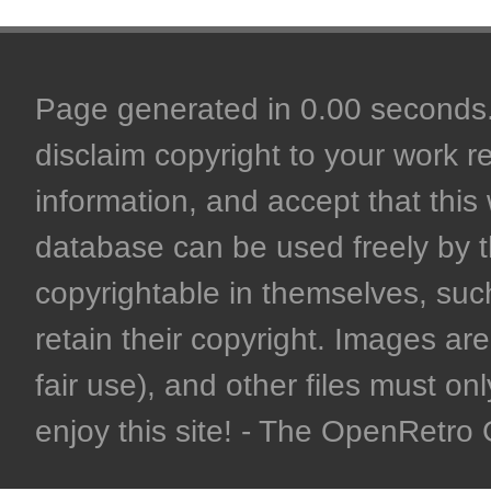
Page generated in 0.00 seconds. 
disclaim copyright to your work r
information, and accept that this 
database can be used freely by 
copyrightable in themselves, such
retain their copyright. Images are 
fair use), and other files must on
enjoy this site! - The OpenRetr