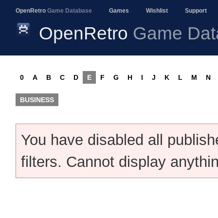
OpenRetro
Game Database
Games
Wishlist
Support
OpenRetro
Game Dat
0
A
B
C
D
E
F
G
H
I
J
K
L
M
N
BUSINESS
You have disabled all publis
filters. Cannot display anythi