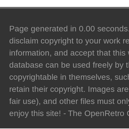
Page generated in 0.00 seconds. 
disclaim copyright to your work r
information, and accept that this 
database can be used freely by 
copyrightable in themselves, such
retain their copyright. Images are 
fair use), and other files must on
enjoy this site! - The OpenRetr