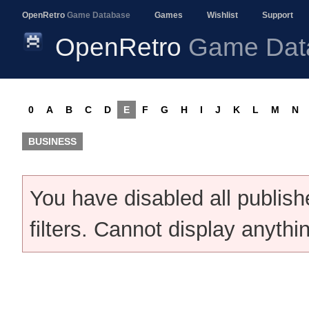
OpenRetro
Game Database
Games
Wishlist
Support
OpenRetro
Game Dat
0
A
B
C
D
E
F
G
H
I
J
K
L
M
N
BUSINESS
You have disabled all publis
filters. Cannot display anythi