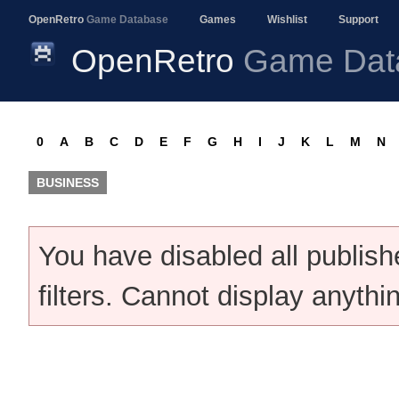
OpenRetro
Game Database
Games
Wishlist
Support
OpenRetro
Game Dat
0
A
B
C
D
E
F
G
H
I
J
K
L
M
N
BUSINESS
You have disabled all publis
filters. Cannot display anythi