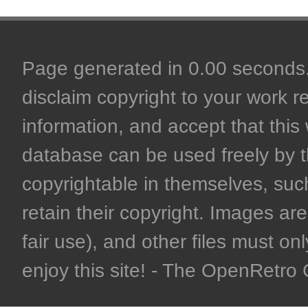
Page generated in 0.00 seconds. 
disclaim copyright to your work r
information, and accept that this 
database can be used freely by 
copyrightable in themselves, such
retain their copyright. Images are 
fair use), and other files must on
enjoy this site! - The OpenRetr