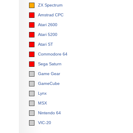
ZX Spectrum
Amstrad CPC
Atari 2600
Atari 5200
Atari ST
Commodore 64
Sega Saturn
Game Gear
GameCube
Lynx
MSX
Nintendo 64
VIC-20