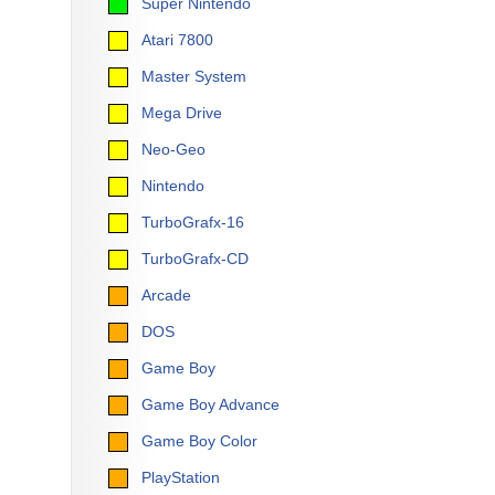
Super Nintendo
Atari 7800
Master System
Mega Drive
Neo-Geo
Nintendo
TurboGrafx-16
TurboGrafx-CD
Arcade
DOS
Game Boy
Game Boy Advance
Game Boy Color
PlayStation