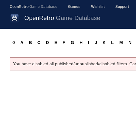
OpenRetro
Game Database
Games
Wishlist
Support
OpenRetro
Game Database
0
A
B
C
D
E
F
G
H
I
J
K
L
M
N
You have disabled all published/unpublished/disabled filters. Ca