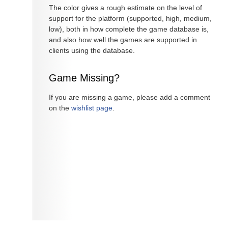
The color gives a rough estimate on the level of
support for the platform (supported, high, medium,
low), both in how complete the game database is,
and also how well the games are supported in
clients using the database.
Game Missing?
If you are missing a game, please add a comment
on the
wishlist page
.