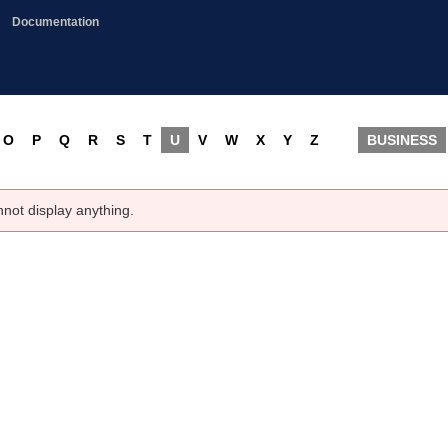
Documentation
O
P
Q
R
S
T
U
V
W
X
Y
Z
BUSINESS
nnot display anything.