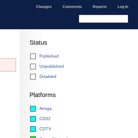
Changes
Comments
Reports
Log In
Status
Published
Unpublished
Disabled
Platforms
Amiga
CD32
CDTV