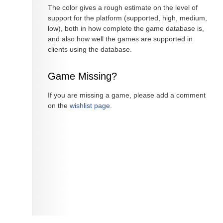
The color gives a rough estimate on the level of
support for the platform (supported, high, medium,
low), both in how complete the game database is,
and also how well the games are supported in
clients using the database.
Game Missing?
If you are missing a game, please add a comment
on the
wishlist page
.