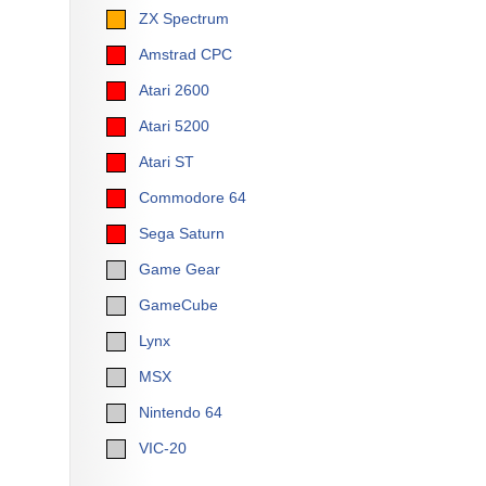
ZX Spectrum
Amstrad CPC
Atari 2600
Atari 5200
Atari ST
Commodore 64
Sega Saturn
Game Gear
GameCube
Lynx
MSX
Nintendo 64
VIC-20