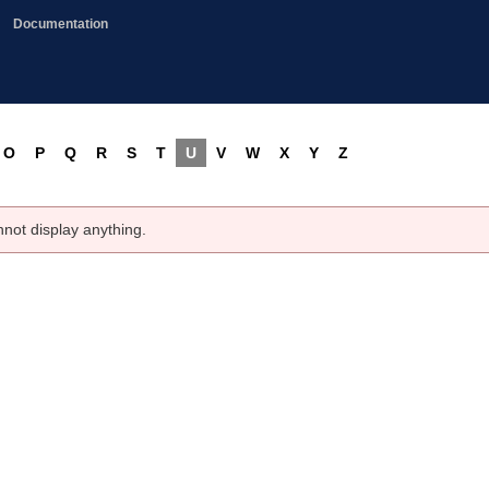
Documentation
O
P
Q
R
S
T
U
V
W
X
Y
Z
nnot display anything.