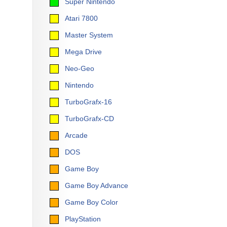
Super Nintendo
Atari 7800
Master System
Mega Drive
Neo-Geo
Nintendo
TurboGrafx-16
TurboGrafx-CD
Arcade
DOS
Game Boy
Game Boy Advance
Game Boy Color
PlayStation