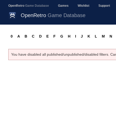
OpenRetro
Game Database
Games
Wishlist
Support
OpenRetro
Game Database
0
A
B
C
D
E
F
G
H
I
J
K
L
M
N
You have disabled all published/unpublished/disabled filters. Ca