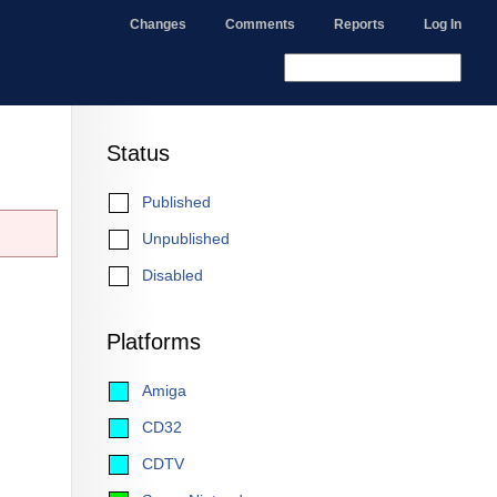
Changes
Comments
Reports
Log In
Status
Published
Unpublished
Disabled
Platforms
Amiga
CD32
CDTV