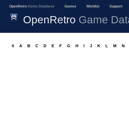
OpenRetro
Game Database
Games
Wishlist
Support
OpenRetro
Game Dat
0
A
B
C
D
E
F
G
H
I
J
K
L
M
N