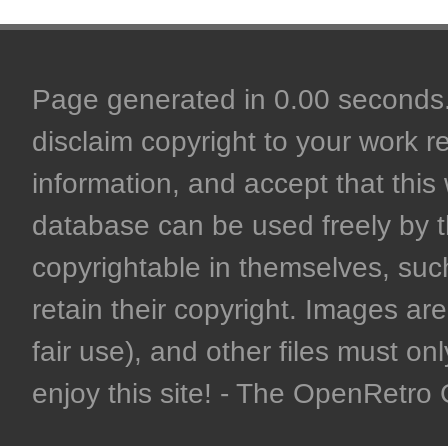
Page generated in 0.00 seconds. 
disclaim copyright to your work r
information, and accept that this 
database can be used freely by 
copyrightable in themselves, such
retain their copyright. Images are 
fair use), and other files must on
enjoy this site! - The OpenRetr