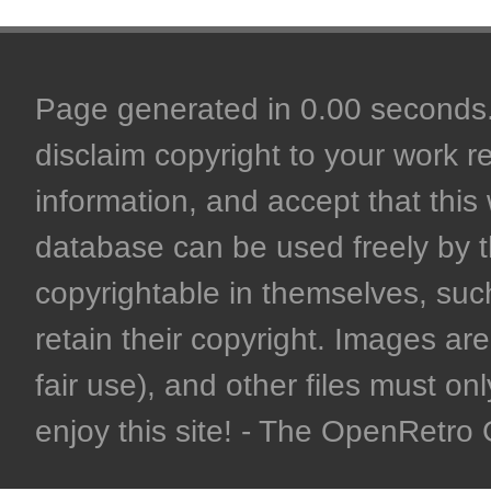
Page generated in 0.00 seconds. 
disclaim copyright to your work r
information, and accept that this 
database can be used freely by 
copyrightable in themselves, such
retain their copyright. Images are 
fair use), and other files must on
enjoy this site! - The OpenRetr