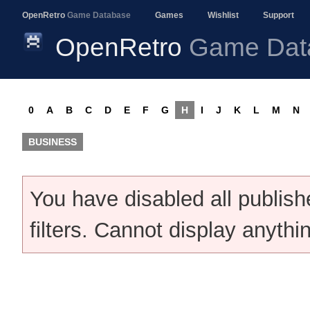
OpenRetro
Game Database
Games
Wishlist
Support
OpenRetro
Game Dat
0
A
B
C
D
E
F
G
H
I
J
K
L
M
N
BUSINESS
You have disabled all publis
filters. Cannot display anythi