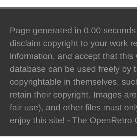
Page generated in 0.00 seconds. 
disclaim copyright to your work r
information, and accept that this 
database can be used freely by 
copyrightable in themselves, such
retain their copyright. Images are 
fair use), and other files must on
enjoy this site! - The OpenRetr