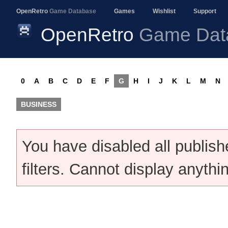
OpenRetro
Game Database
Games
Wishlist
Support
OpenRetro
Game Dat
0
A
B
C
D
E
F
G
H
I
J
K
L
M
N
BUSINESS
You have disabled all publis
filters. Cannot display anythi