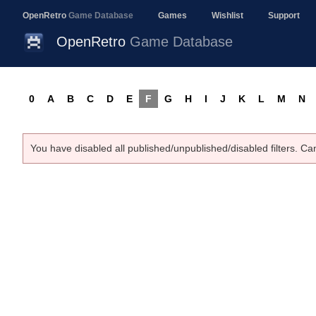
OpenRetro
Game Database
Games
Wishlist
Support
OpenRetro
Game Database
0
A
B
C
D
E
F
G
H
I
J
K
L
M
N
You have disabled all published/unpublished/disabled filters. Ca