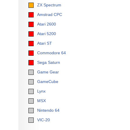
ZX Spectrum
Amstrad CPC
Atari 2600
Atari 5200
Atari ST
Commodore 64
Sega Saturn
Game Gear
GameCube
Lynx
MSX
Nintendo 64
VIC-20