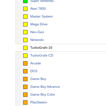
Super Nintendo
Atari 7800
Master System
Mega Drive
Neo-Geo
Nintendo
TurboGrafx-16
TurboGrafx-CD
Arcade
DOS
Game Boy
Game Boy Advance
Game Boy Color
PlayStation