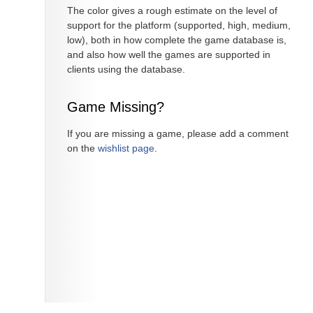
The color gives a rough estimate on the level of
support for the platform (supported, high, medium,
low), both in how complete the game database is,
and also how well the games are supported in
clients using the database.
Game Missing?
If you are missing a game, please add a comment
on the
wishlist page
.