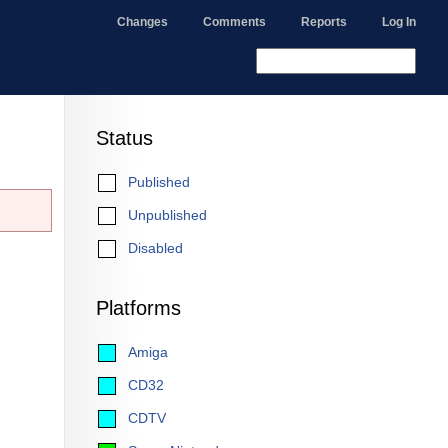
Changes
Comments
Reports
Log In
Status
Published
Unpublished
Disabled
Platforms
Amiga
CD32
CDTV