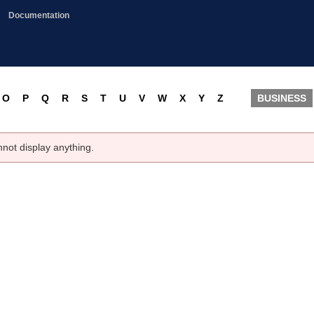
Documentation
O
P
Q
R
S
T
U
V
W
X
Y
Z
BUSINESS
nnot display anything.