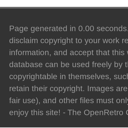
Page generated in 0.00 seconds. 
disclaim copyright to your work r
information, and accept that this 
database can be used freely by 
copyrightable in themselves, such
retain their copyright. Images are 
fair use), and other files must on
enjoy this site! - The OpenRetr