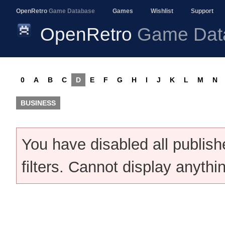
OpenRetro
Game Database
Games
Wishlist
Support
OpenRetro
Game Dat
0
A
B
C
D
E
F
G
H
I
J
K
L
M
N
BUSINESS
You have disabled all publis
filters. Cannot display anythi