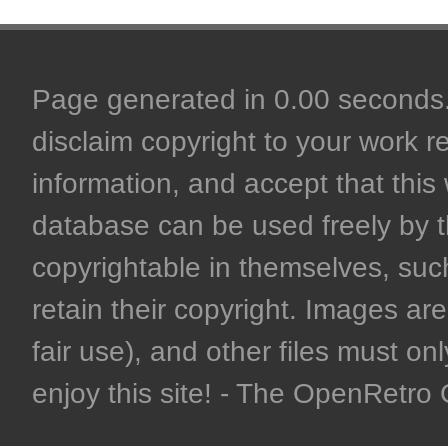
Page generated in 0.00 seconds. 
disclaim copyright to your work r
information, and accept that this 
database can be used freely by 
copyrightable in themselves, such
retain their copyright. Images are 
fair use), and other files must on
enjoy this site! - The OpenRetr