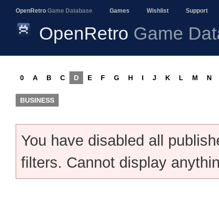
OpenRetro
Game Database
Games
Wishlist
Support
OpenRetro
Game Dat
0
A
B
C
D
E
F
G
H
I
J
K
L
M
N
BUSINESS
You have disabled all publis
filters. Cannot display anythi