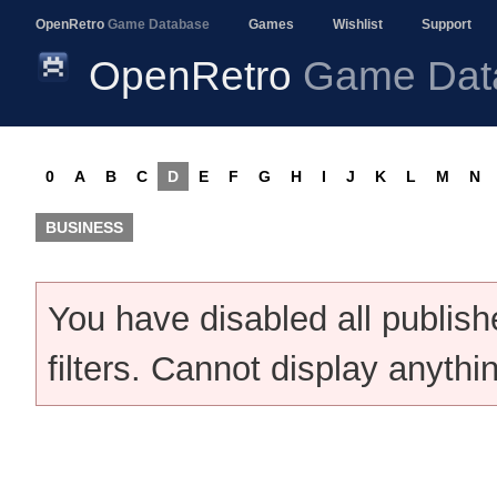
OpenRetro
Game Database
Games
Wishlist
Support
OpenRetro
Game Dat
0
A
B
C
D
E
F
G
H
I
J
K
L
M
N
BUSINESS
You have disabled all publis
filters. Cannot display anythi