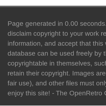
Page generated in 0.00 seconds. 
disclaim copyright to your work r
information, and accept that this 
database can be used freely by 
copyrightable in themselves, such
retain their copyright. Images are 
fair use), and other files must on
enjoy this site! - The OpenRetr