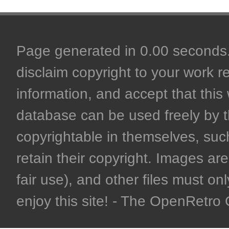
Page generated in 0.00 seconds. 
disclaim copyright to your work r
information, and accept that this 
database can be used freely by 
copyrightable in themselves, such
retain their copyright. Images are 
fair use), and other files must on
enjoy this site! - The OpenRetr