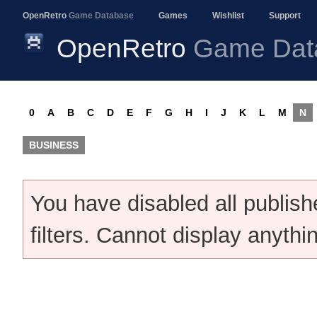
OpenRetro
Game Database
Games
Wishlist
Support
OpenRetro
Game Dat
0
A
B
C
D
E
F
G
H
I
J
K
L
M
N
BUSINESS
You have disabled all publis
filters. Cannot display anythi