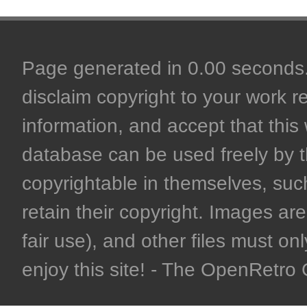
Page generated in 0.00 seconds. 
disclaim copyright to your work r
information, and accept that this 
database can be used freely by 
copyrightable in themselves, such
retain their copyright. Images are 
fair use), and other files must on
enjoy this site! - The OpenRetr