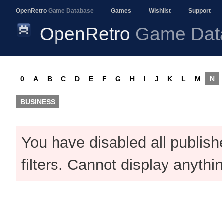
OpenRetro
Game Database
Games
Wishlist
Support
OpenRetro
Game Dat
0
A
B
C
D
E
F
G
H
I
J
K
L
M
N
BUSINESS
You have disabled all publis
filters. Cannot display anythi