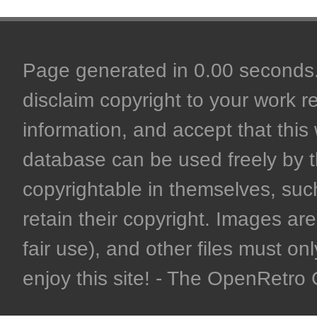
Page generated in 0.00 seconds. 
disclaim copyright to your work r
information, and accept that this 
database can be used freely by 
copyrightable in themselves, such
retain their copyright. Images are 
fair use), and other files must on
enjoy this site! - The OpenRetr