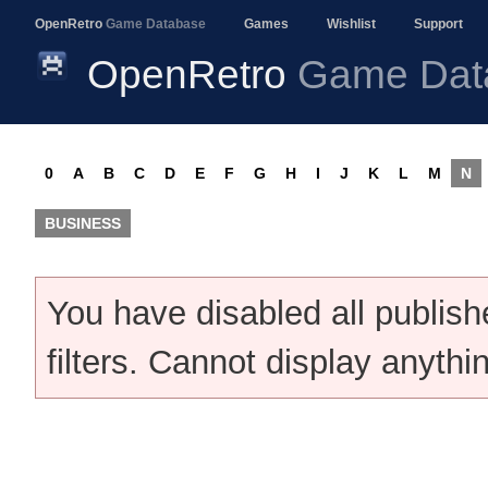
OpenRetro
Game Database
Games
Wishlist
Support
OpenRetro
Game Dat
0
A
B
C
D
E
F
G
H
I
J
K
L
M
N
BUSINESS
You have disabled all publis
filters. Cannot display anythi