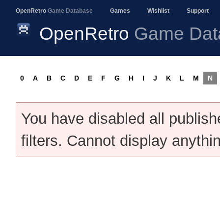
OpenRetro
Game Database
Games
Wishlist
Support
OpenRetro
Game Dat
0
A
B
C
D
E
F
G
H
I
J
K
L
M
N
You have disabled all publis
filters. Cannot display anythi