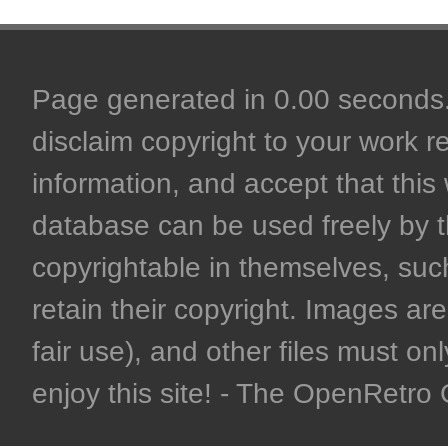
Page generated in 0.00 seconds. 
disclaim copyright to your work r
information, and accept that this 
database can be used freely by 
copyrightable in themselves, such
retain their copyright. Images are 
fair use), and other files must on
enjoy this site! - The OpenRetr