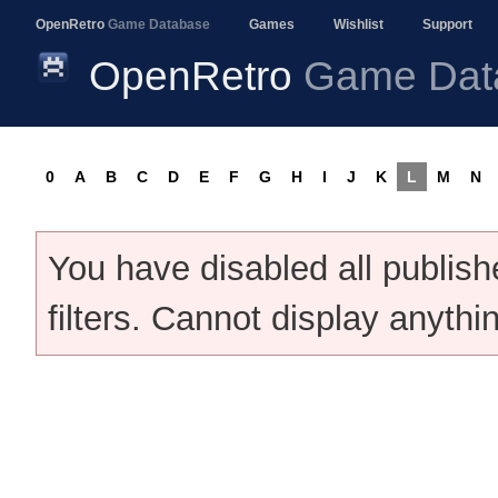
OpenRetro
Game Database
Games
Wishlist
Support
OpenRetro
Game Dat
0
A
B
C
D
E
F
G
H
I
J
K
L
M
N
You have disabled all publis
filters. Cannot display anythi