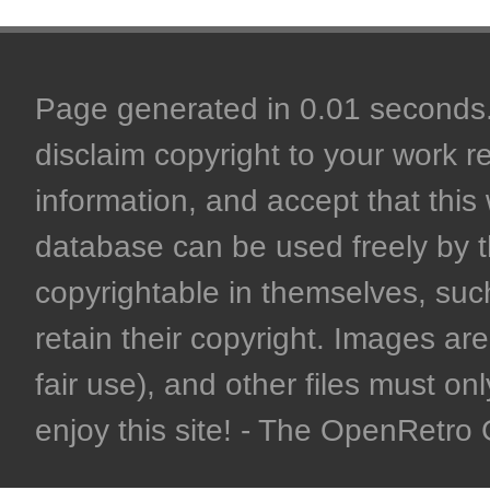
Page generated in 0.01 seconds. 
disclaim copyright to your work r
information, and accept that this 
database can be used freely by 
copyrightable in themselves, such
retain their copyright. Images are 
fair use), and other files must on
enjoy this site! - The OpenRetr