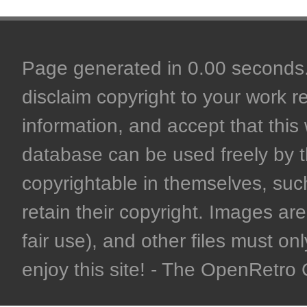
Page generated in 0.00 seconds. 
disclaim copyright to your work r
information, and accept that this 
database can be used freely by 
copyrightable in themselves, such
retain their copyright. Images are 
fair use), and other files must on
enjoy this site! - The OpenRetr