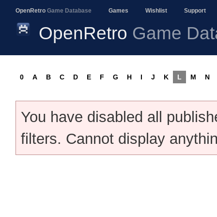
OpenRetro
Game Database
Games
Wishlist
Support
OpenRetro
Game Dat
0
A
B
C
D
E
F
G
H
I
J
K
L
M
N
You have disabled all publis
filters. Cannot display anythi