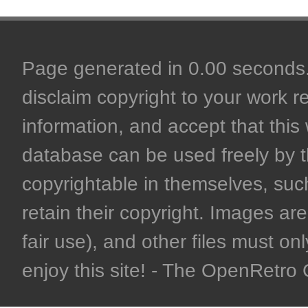
Page generated in 0.00 seconds. 
disclaim copyright to your work r
information, and accept that this 
database can be used freely by 
copyrightable in themselves, such
retain their copyright. Images are 
fair use), and other files must on
enjoy this site! - The OpenRetr