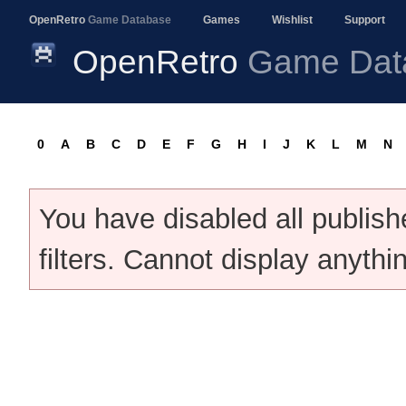
OpenRetro
Game Database
Games
Wishlist
Support
OpenRetro
Game Dat
0
A
B
C
D
E
F
G
H
I
J
K
L
M
N
You have disabled all publis
filters. Cannot display anythi