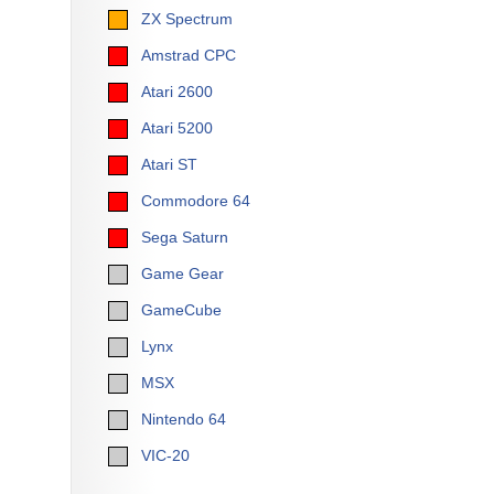
ZX Spectrum
Amstrad CPC
Atari 2600
Atari 5200
Atari ST
Commodore 64
Sega Saturn
Game Gear
GameCube
Lynx
MSX
Nintendo 64
VIC-20