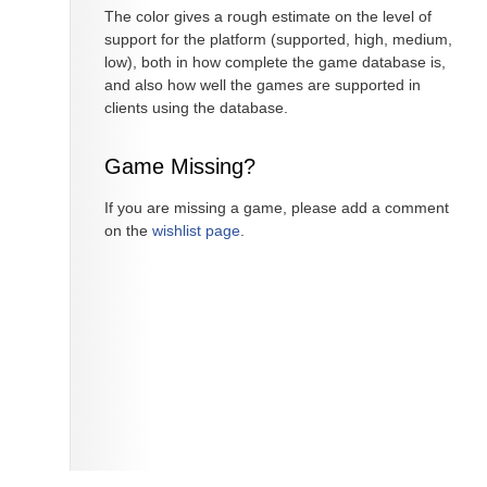
The color gives a rough estimate on the level of
support for the platform (supported, high, medium,
low), both in how complete the game database is,
and also how well the games are supported in
clients using the database.
Game Missing?
If you are missing a game, please add a comment
on the
wishlist page
.