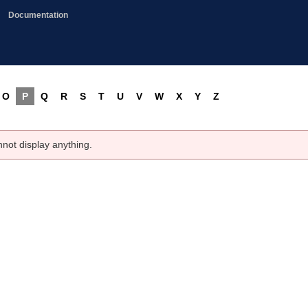
Documentation
O
P
Q
R
S
T
U
V
W
X
Y
Z
nnot display anything.