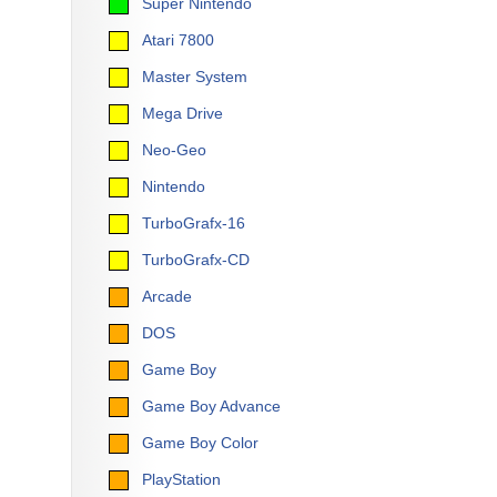
Super Nintendo
Atari 7800
Master System
Mega Drive
Neo-Geo
Nintendo
TurboGrafx-16
TurboGrafx-CD
Arcade
DOS
Game Boy
Game Boy Advance
Game Boy Color
PlayStation