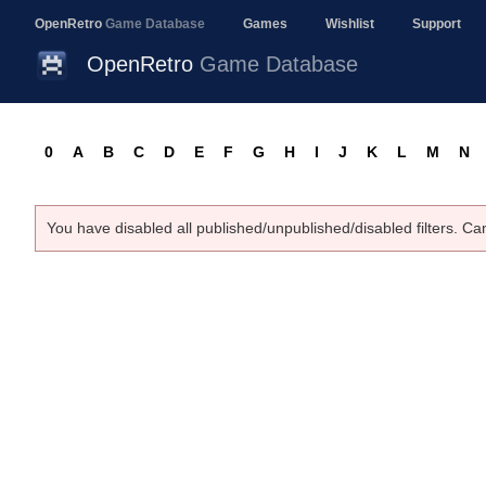
OpenRetro
Game Database
Games
Wishlist
Support
OpenRetro
Game Database
0
A
B
C
D
E
F
G
H
I
J
K
L
M
N
You have disabled all published/unpublished/disabled filters. Ca