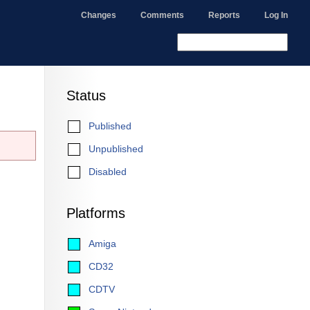
Changes
Comments
Reports
Log In
Status
Published
Unpublished
Disabled
Platforms
Amiga
CD32
CDTV