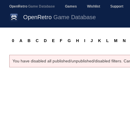
OpenRetro
Game Database
Games
Wishlist
Support
OpenRetro
Game Database
0
A
B
C
D
E
F
G
H
I
J
K
L
M
N
You have disabled all published/unpublished/disabled filters. Ca