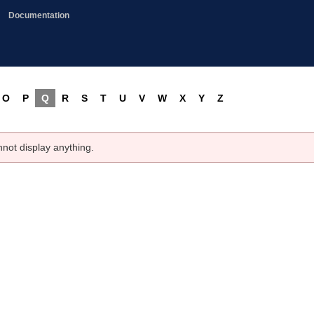
Documentation
O
P
Q
R
S
T
U
V
W
X
Y
Z
nnot display anything.