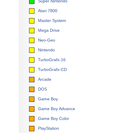
Super Nintendo
Atari 7800
Master System
Mega Drive
Neo-Geo
Nintendo
TurboGrafx-16
TurboGrafx-CD
Arcade
DOS
Game Boy
Game Boy Advance
Game Boy Color
PlayStation