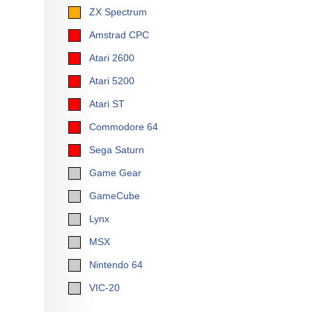
ZX Spectrum
Amstrad CPC
Atari 2600
Atari 5200
Atari ST
Commodore 64
Sega Saturn
Game Gear
GameCube
Lynx
MSX
Nintendo 64
VIC-20