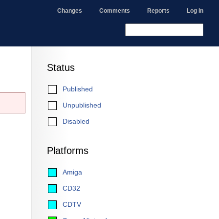
Changes
Comments
Reports
Log In
Status
Published
Unpublished
Disabled
Platforms
Amiga
CD32
CDTV