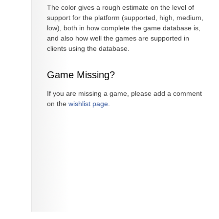
The color gives a rough estimate on the level of
support for the platform (supported, high, medium,
low), both in how complete the game database is,
and also how well the games are supported in
clients using the database.
Game Missing?
If you are missing a game, please add a comment
on the
wishlist page
.