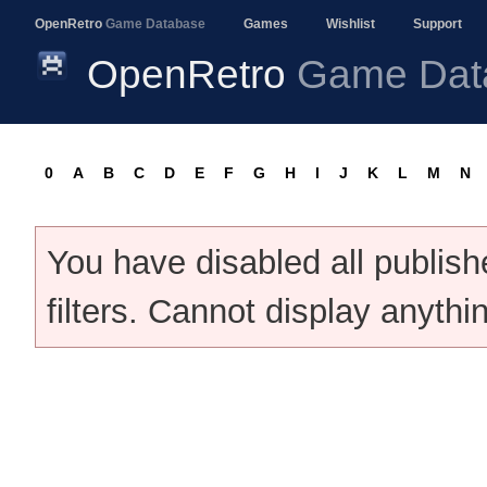
OpenRetro
Game Database
Games
Wishlist
Support
OpenRetro
Game Dat
0
A
B
C
D
E
F
G
H
I
J
K
L
M
N
You have disabled all publis
filters. Cannot display anythi