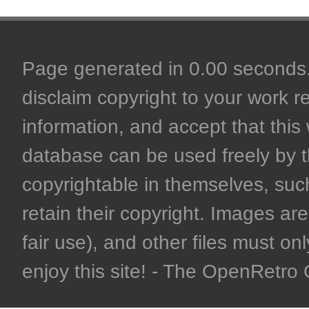
Page generated in 0.00 seconds. 
disclaim copyright to your work r
information, and accept that this 
database can be used freely by 
copyrightable in themselves, such
retain their copyright. Images are 
fair use), and other files must on
enjoy this site! - The OpenRetr