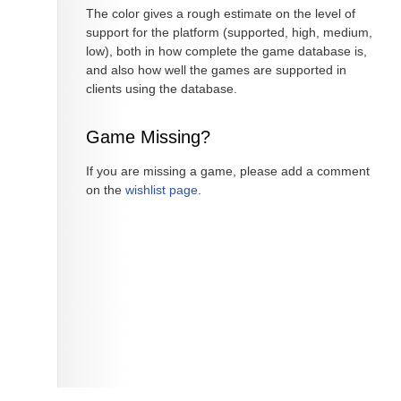
The color gives a rough estimate on the level of
support for the platform (supported, high, medium,
low), both in how complete the game database is,
and also how well the games are supported in
clients using the database.
Game Missing?
If you are missing a game, please add a comment
on the
wishlist page
.