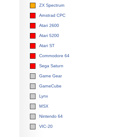
ZX Spectrum
Amstrad CPC
Atari 2600
Atari 5200
Atari ST
Commodore 64
Sega Saturn
Game Gear
GameCube
Lynx
MSX
Nintendo 64
VIC-20