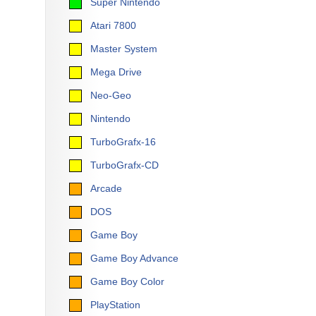
Super Nintendo
Atari 7800
Master System
Mega Drive
Neo-Geo
Nintendo
TurboGrafx-16
TurboGrafx-CD
Arcade
DOS
Game Boy
Game Boy Advance
Game Boy Color
PlayStation