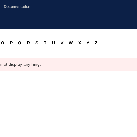
Documentation
O
P
Q
R
S
T
U
V
W
X
Y
Z
nnot display anything.