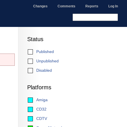
Changes
Comments
Reports
Log In
Status
Published
Unpublished
Disabled
Platforms
Amiga
CD32
CDTV