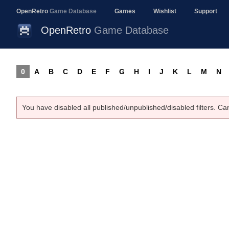
OpenRetro
Game Database
Games
Wishlist
Support
OpenRetro
Game Database
0
A
B
C
D
E
F
G
H
I
J
K
L
M
N
You have disabled all published/unpublished/disabled filters. Ca