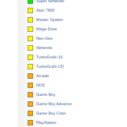
Super Nintendo
Atari 7800
Master System
Mega Drive
Neo-Geo
Nintendo
TurboGrafx-16
TurboGrafx-CD
Arcade
DOS
Game Boy
Game Boy Advance
Game Boy Color
PlayStation