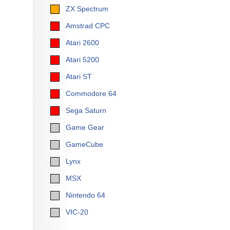
ZX Spectrum
Amstrad CPC
Atari 2600
Atari 5200
Atari ST
Commodore 64
Sega Saturn
Game Gear
GameCube
Lynx
MSX
Nintendo 64
VIC-20