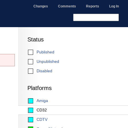
Changes
Comments
Reports
Log In
Status
Published
Unpublished
Disabled
Platforms
Amiga
CD32
CDTV