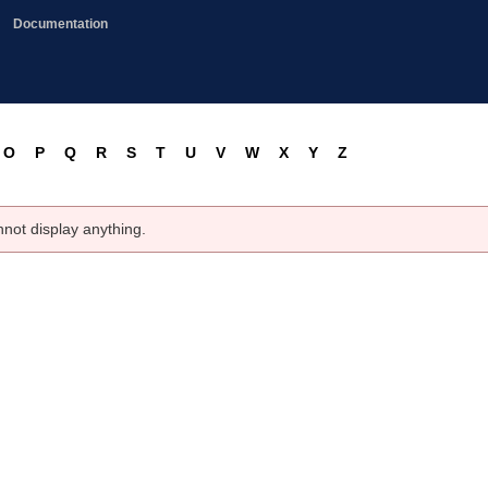
Documentation
O
P
Q
R
S
T
U
V
W
X
Y
Z
nnot display anything.