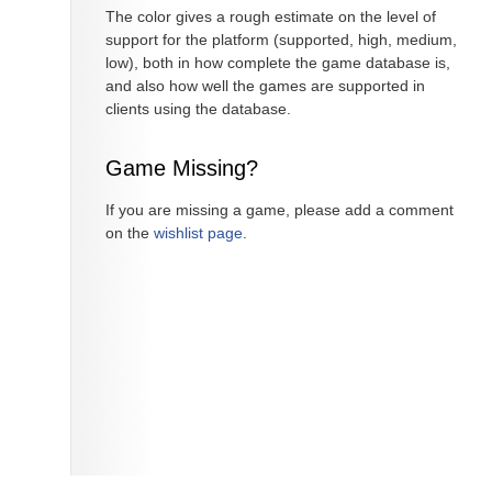
The color gives a rough estimate on the level of
support for the platform (supported, high, medium,
low), both in how complete the game database is,
and also how well the games are supported in
clients using the database.
Game Missing?
If you are missing a game, please add a comment
on the
wishlist page
.