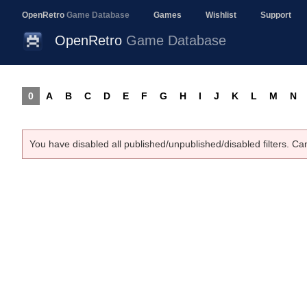
OpenRetro
Game Database
Games
Wishlist
Support
OpenRetro
Game Database
0
A
B
C
D
E
F
G
H
I
J
K
L
M
N
You have disabled all published/unpublished/disabled filters. Ca