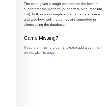
The color gives a rough estimate on the level of
support for the platform (supported, high, medium,
low), both in how complete the game database is,
and also how well the games are supported in
clients using the database.
Game Missing?
If you are missing a game, please add a comment
on the
wishlist page
.