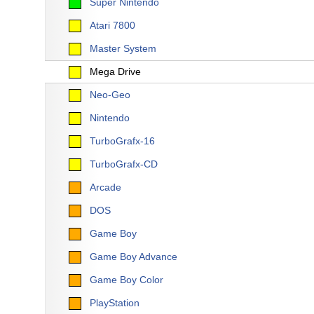
Super Nintendo
Atari 7800
Master System
Mega Drive
Neo-Geo
Nintendo
TurboGrafx-16
TurboGrafx-CD
Arcade
DOS
Game Boy
Game Boy Advance
Game Boy Color
PlayStation