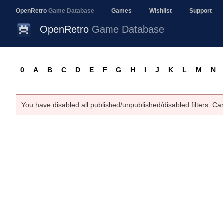
OpenRetro
Game Database
Games
Wishlist
Support
OpenRetro
Game Database
0
A
B
C
D
E
F
G
H
I
J
K
L
M
N
You have disabled all published/unpublished/disabled filters. Ca