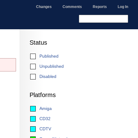
Changes
Comments
Reports
Log In
Status
Published
Unpublished
Disabled
Platforms
Amiga
CD32
CDTV