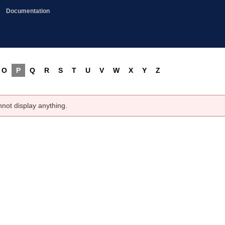
Documentation
O
P
Q
R
S
T
U
V
W
X
Y
Z
nnot display anything.