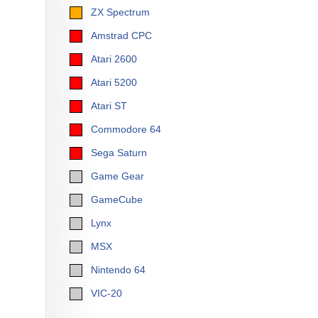
ZX Spectrum
Amstrad CPC
Atari 2600
Atari 5200
Atari ST
Commodore 64
Sega Saturn
Game Gear
GameCube
Lynx
MSX
Nintendo 64
VIC-20