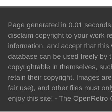
Page generated in 0.01 seconds. 
disclaim copyright to your work r
information, and accept that this 
database can be used freely by 
copyrightable in themselves, such
retain their copyright. Images are 
fair use), and other files must on
enjoy this site! - The OpenRetr