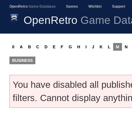
OpenRetro
Game Database
Games
Wishlist
Support
OpenRetro
Game Dat
0
A
B
C
D
E
F
G
H
I
J
K
L
M
N
BUSINESS
You have disabled all publis
filters. Cannot display anythi