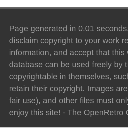
Page generated in 0.01 seconds. 
disclaim copyright to your work r
information, and accept that this 
database can be used freely by 
copyrightable in themselves, such
retain their copyright. Images are 
fair use), and other files must on
enjoy this site! - The OpenRetr