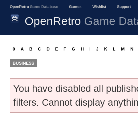
OpenRetro
Game Database
Games
Wishlist
Support
OpenRetro
Game Dat
0
A
B
C
D
E
F
G
H
I
J
K
L
M
N
BUSINESS
You have disabled all publis
filters. Cannot display anythi