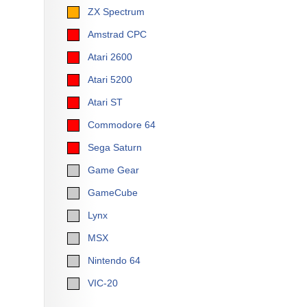
ZX Spectrum
Amstrad CPC
Atari 2600
Atari 5200
Atari ST
Commodore 64
Sega Saturn
Game Gear
GameCube
Lynx
MSX
Nintendo 64
VIC-20