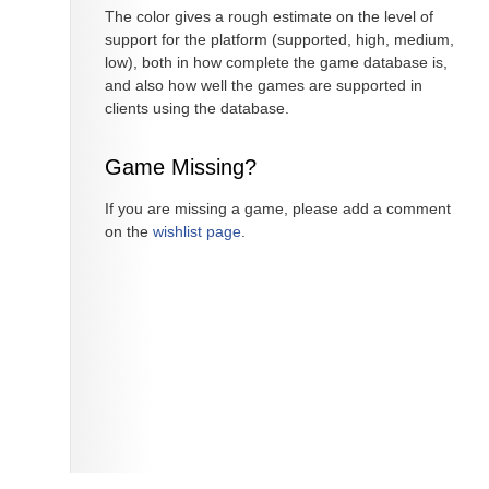
The color gives a rough estimate on the level of
support for the platform (supported, high, medium,
low), both in how complete the game database is,
and also how well the games are supported in
clients using the database.
Game Missing?
If you are missing a game, please add a comment
on the
wishlist page
.