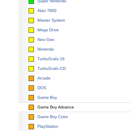
Super Nintendo
Atari 7800
Master System
Mega Drive
Neo-Geo
Nintendo
TurboGrafx-16
TurboGrafx-CD
Arcade
DOS
Game Boy
Game Boy Advance
Game Boy Color
PlayStation