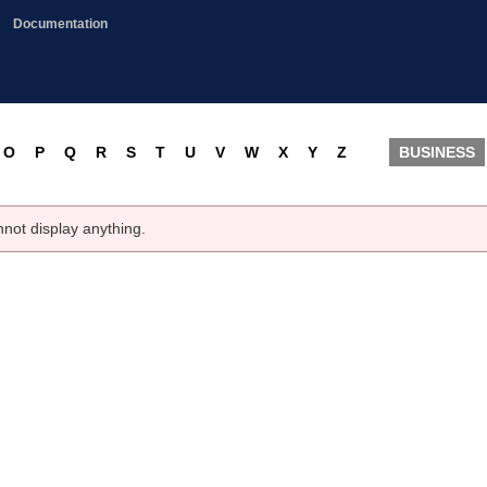
Documentation
O
P
Q
R
S
T
U
V
W
X
Y
Z
BUSINESS
nnot display anything.