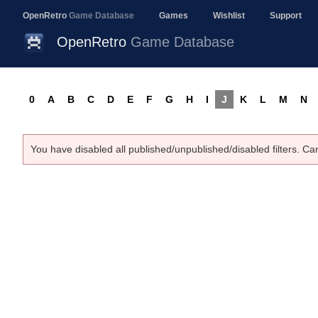
OpenRetro
Game Database
Games
Wishlist
Support
OpenRetro
Game Database
0
A
B
C
D
E
F
G
H
I
J
K
L
M
N
You have disabled all published/unpublished/disabled filters. Ca