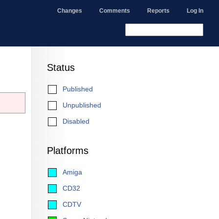
Changes
Comments
Reports
Log In
Status
Published
Unpublished
Disabled
Platforms
Amiga
CD32
CDTV