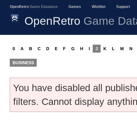
OpenRetro
Game Database
Games
Wishlist
Support
OpenRetro
Game Dat
0
A
B
C
D
E
F
G
H
I
J
K
L
M
N
BUSINESS
You have disabled all publis
filters. Cannot display anythi