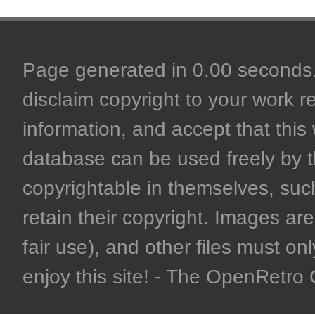
Page generated in 0.00 seconds. 
disclaim copyright to your work r
information, and accept that this 
database can be used freely by 
copyrightable in themselves, such
retain their copyright. Images are 
fair use), and other files must on
enjoy this site! - The OpenRetr