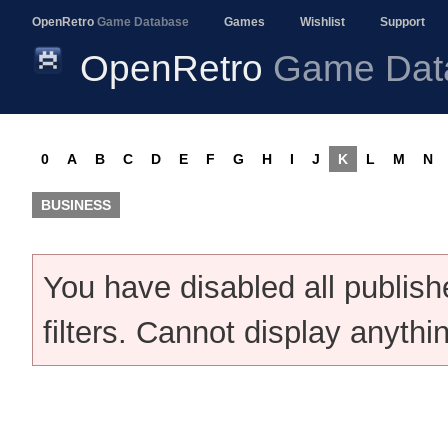
OpenRetro
Game Database
Games
Wishlist
Support
OpenRetro
Game Dat
0
A
B
C
D
E
F
G
H
I
J
K
L
M
N
BUSINESS
You have disabled all publis
filters. Cannot display anythi