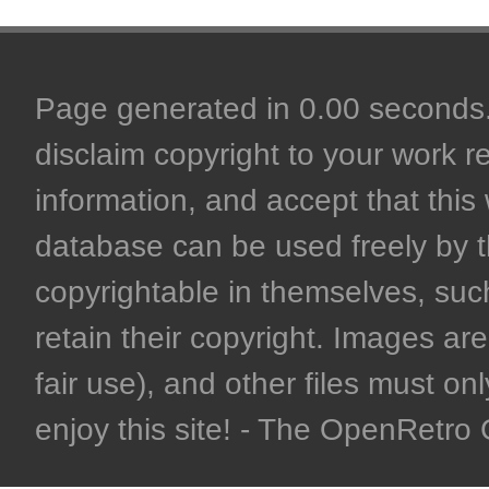
Page generated in 0.00 seconds. 
disclaim copyright to your work r
information, and accept that this 
database can be used freely by 
copyrightable in themselves, such
retain their copyright. Images are 
fair use), and other files must on
enjoy this site! - The OpenRetr