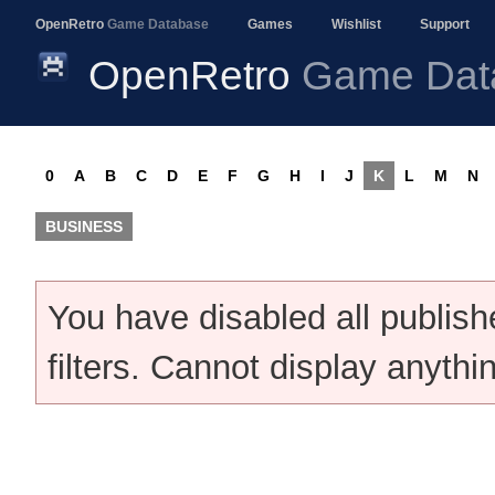
OpenRetro
Game Database
Games
Wishlist
Support
OpenRetro
Game Dat
0
A
B
C
D
E
F
G
H
I
J
K
L
M
N
BUSINESS
You have disabled all publis
filters. Cannot display anythi