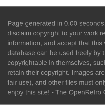
Page generated in 0.00 seconds. 
disclaim copyright to your work r
information, and accept that this 
database can be used freely by 
copyrightable in themselves, such
retain their copyright. Images are 
fair use), and other files must on
enjoy this site! - The OpenRetr