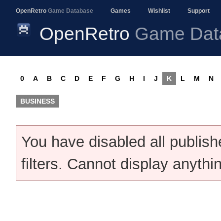
OpenRetro
Game Database
Games
Wishlist
Support
OpenRetro
Game Dat
0
A
B
C
D
E
F
G
H
I
J
K
L
M
N
BUSINESS
You have disabled all publis
filters. Cannot display anythi