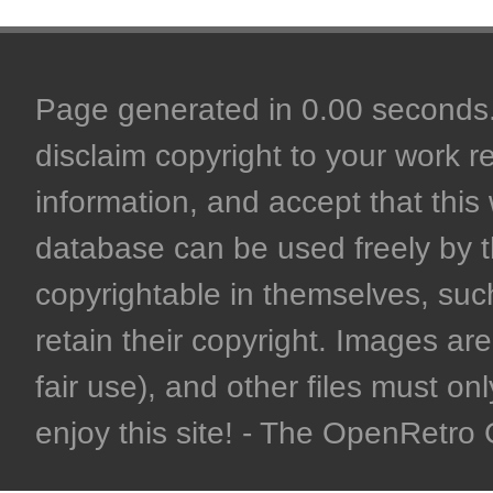
Page generated in 0.00 seconds. 
disclaim copyright to your work r
information, and accept that this 
database can be used freely by 
copyrightable in themselves, such
retain their copyright. Images are 
fair use), and other files must on
enjoy this site! - The OpenRetr