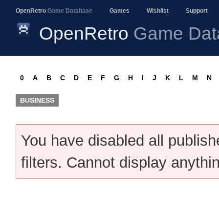
OpenRetro
Game Database
Games
Wishlist
Support
OpenRetro
Game Dat
0
A
B
C
D
E
F
G
H
I
J
K
L
M
N
BUSINESS
You have disabled all publis
filters. Cannot display anythi