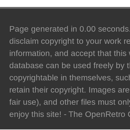
Page generated in 0.00 seconds. 
disclaim copyright to your work r
information, and accept that this 
database can be used freely by 
copyrightable in themselves, such
retain their copyright. Images are 
fair use), and other files must on
enjoy this site! - The OpenRetr