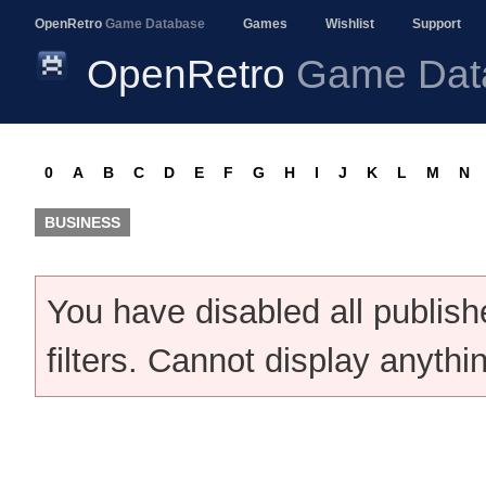
OpenRetro
Game Database
Games
Wishlist
Support
OpenRetro
Game Dat
0
A
B
C
D
E
F
G
H
I
J
K
L
M
N
BUSINESS
You have disabled all publis
filters. Cannot display anythi