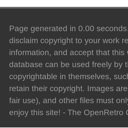
Page generated in 0.00 seconds. 
disclaim copyright to your work r
information, and accept that this 
database can be used freely by 
copyrightable in themselves, such
retain their copyright. Images are 
fair use), and other files must on
enjoy this site! - The OpenRetr