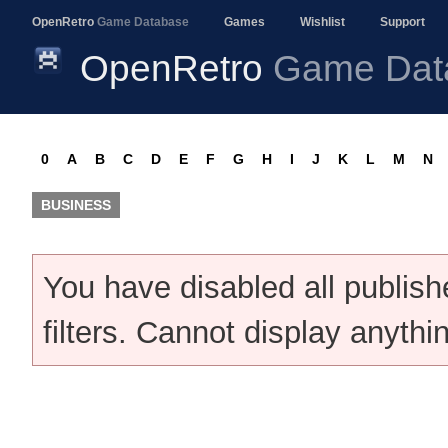
OpenRetro
Game Database
Games
Wishlist
Support
OpenRetro
Game Dat
0
A
B
C
D
E
F
G
H
I
J
K
L
M
N
BUSINESS
You have disabled all publis
filters. Cannot display anythi