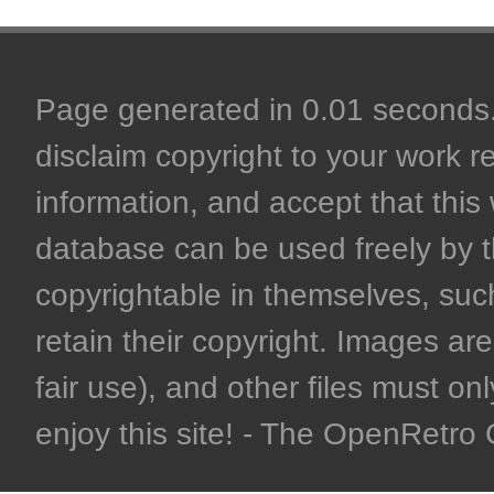
Page generated in 0.01 seconds. 
disclaim copyright to your work r
information, and accept that this 
database can be used freely by 
copyrightable in themselves, such
retain their copyright. Images are 
fair use), and other files must on
enjoy this site! - The OpenRetr