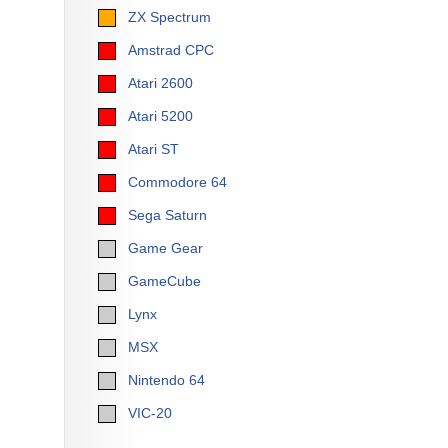
ZX Spectrum
Amstrad CPC
Atari 2600
Atari 5200
Atari ST
Commodore 64
Sega Saturn
Game Gear
GameCube
Lynx
MSX
Nintendo 64
VIC-20