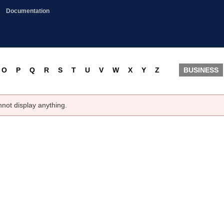
Documentation
O
P
Q
R
S
T
U
V
W
X
Y
Z
BUSINESS
nnot display anything.