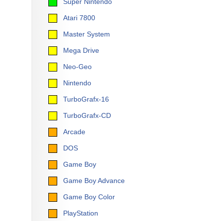
Super Nintendo
Atari 7800
Master System
Mega Drive
Neo-Geo
Nintendo
TurboGrafx-16
TurboGrafx-CD
Arcade
DOS
Game Boy
Game Boy Advance
Game Boy Color
PlayStation