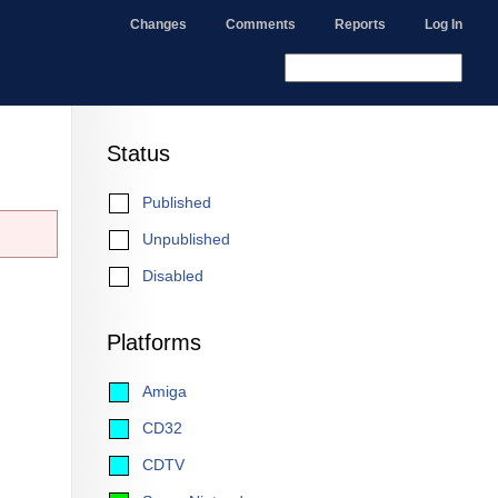
Changes
Comments
Reports
Log In
Status
Published
Unpublished
Disabled
Platforms
Amiga
CD32
CDTV