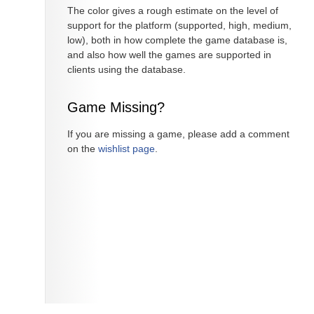
The color gives a rough estimate on the level of
support for the platform (supported, high, medium,
low), both in how complete the game database is,
and also how well the games are supported in
clients using the database.
Game Missing?
If you are missing a game, please add a comment
on the
wishlist page
.