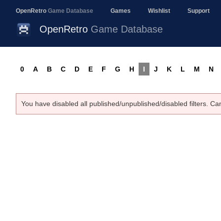
OpenRetro
Game Database
Games
Wishlist
Support
OpenRetro
Game Database
0
A
B
C
D
E
F
G
H
I
J
K
L
M
N
You have disabled all published/unpublished/disabled filters. Ca