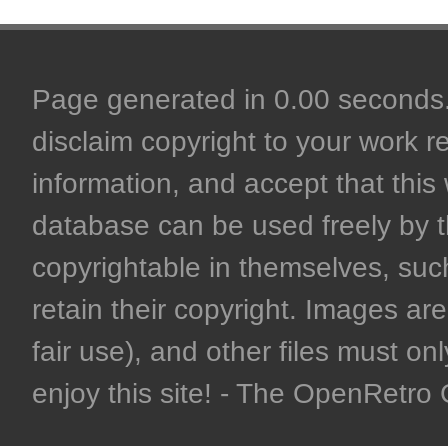
Page generated in 0.00 seconds. 
disclaim copyright to your work r
information, and accept that this 
database can be used freely by 
copyrightable in themselves, such
retain their copyright. Images are 
fair use), and other files must on
enjoy this site! - The OpenRetr