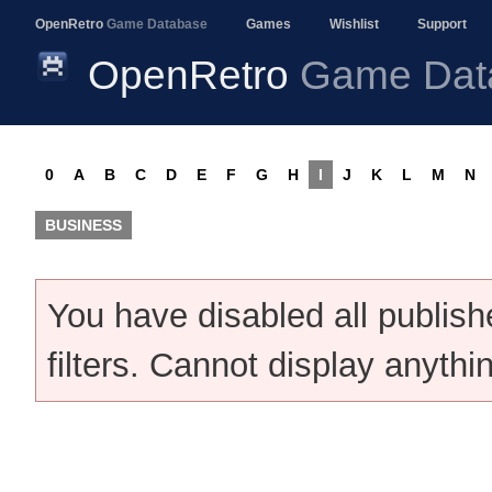
OpenRetro
Game Database
Games
Wishlist
Support
OpenRetro
Game Dat
0
A
B
C
D
E
F
G
H
I
J
K
L
M
N
BUSINESS
You have disabled all publis
filters. Cannot display anythi